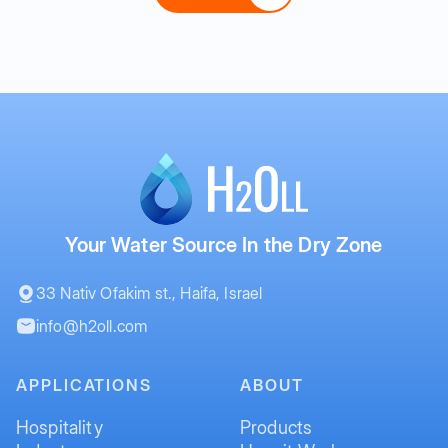
Your Water Source In the Dry Zone
33 Nativ Ofakim st., Haifa, Israel
info@h2oll.com
APPLICATIONS
ABOUT
Hospitality
Products