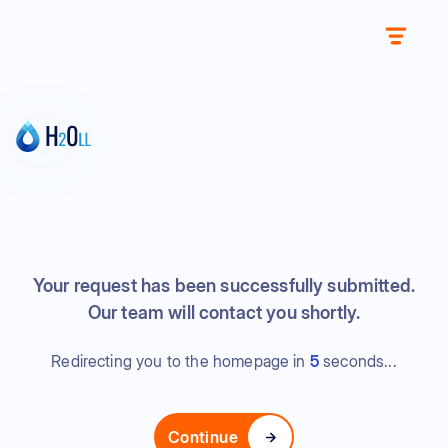
Your request has been successfully submitted.
Our team will contact you shortly.
Redirecting you to the homepage in
5
seconds...
Continue