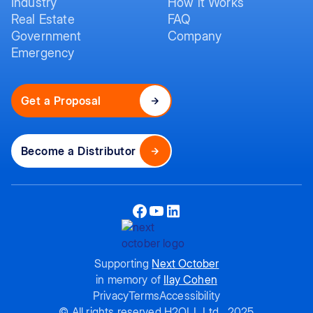
Industry
How it Works
Real Estate
FAQ
Government
Company
Emergency
Get a Proposal
Become a Distributor
Supporting
Next October
in memory of
Ilay Cohen
Privacy
Terms
Accessibility
© All rights reserved H2OLL Ltd., 2025